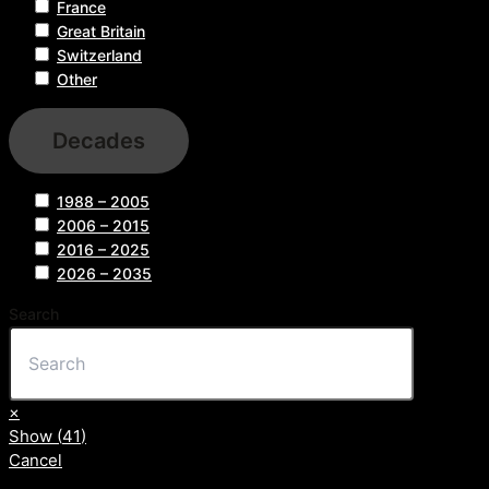
France
Great Britain
Switzerland
Other
Decades
1988 – 2005
2006 – 2015
2016 – 2025
2026 – 2035
Search
×
Show
(
41
)
Cancel