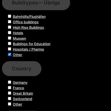
Buildtypes
— Übrige
Bahnhöfe/Flughäfen
Office buildings
High Rise Buildings
Hotels
Museen
Buildings for Education
Hospitals / Pharma
Other
Country
Germany
France
Great Britain
Switzerland
Other