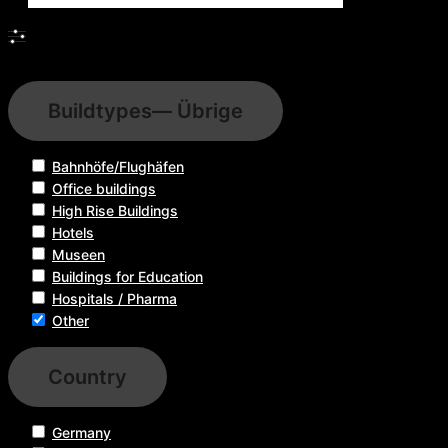
Filters
Buildtypes
— Übrige
Bahnhöfe/Flughäfen
Office buildings
High Rise Buildings
Hotels
Museen
Buildings for Education
Hospitals / Pharma
Other
Country
Germany