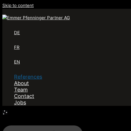
Skip to content
DE
FR
EN
References
About
Team
Contact
Jobs
Filters