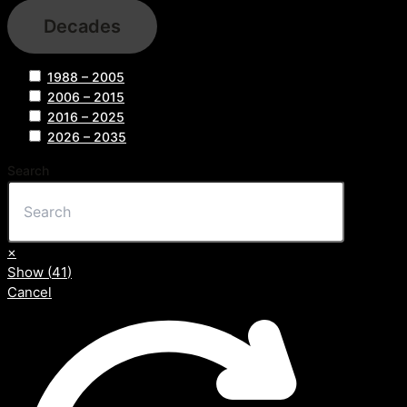
Decades
1988 – 2005
2006 – 2015
2016 – 2025
2026 – 2035
Search
×
Show
(
41
)
Cancel