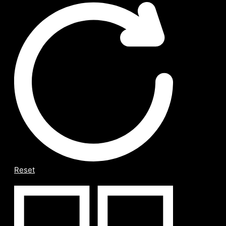
Reset