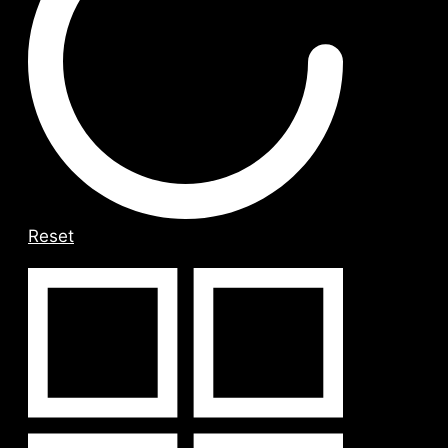
Reset